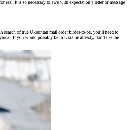
r real. It is so necessary to awe with expectation a letter or message
n search of true Ukrainian mail order birdes-to-be, you’ll need to
cynical. If you would possibly be in Ukraine already, don’t use the