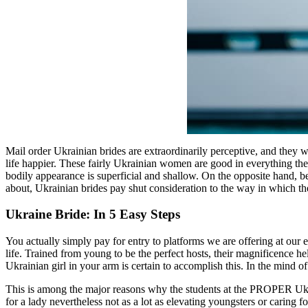
Mail order Ukrainian brides are extraordinarily perceptive, and they 
life happier. These fairly Ukrainian women are good in everything the
bodily appearance is superficial and shallow. On the opposite hand, b
about, Ukrainian brides pay shut consideration to the way in which th
Ukraine Bride: In 5 Easy Steps
You actually simply pay for entry to platforms we are offering at our 
life. Trained from young to be the perfect hosts, their magnificence hel
Ukrainian girl in your arm is certain to accomplish this. In the mind o
This is among the major reasons why the students at the PROPER Ukrai
for a lady nevertheless not as a lot as elevating youngsters or caring 