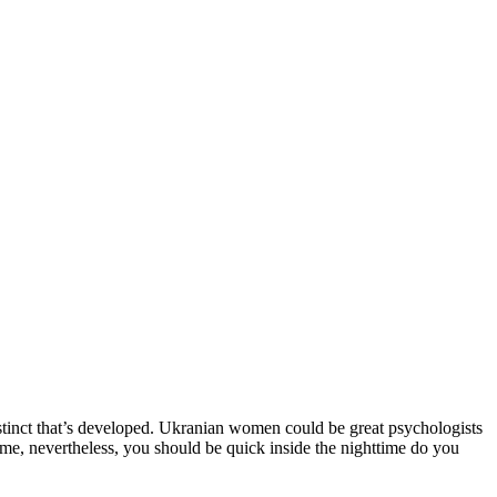
instinct that’s developed. Ukranian women could be great psychologists
me, nevertheless, you should be quick inside the nighttime do you