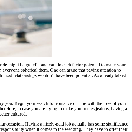
ride might be grateful and can do each factor potential to make your
h everyone spherical them. One can argue that paying attention to
h most relationships wouldn’t have been potential. As already talked
arry you. Begin your search for romance on-line with the love of your
 Therefore, in case you are trying to make your mates jealous, having a
etter cultured.
lar occasion. Having a nicely-paid job actually has some significance
l responsibility when it comes to the wedding. They have to offer their