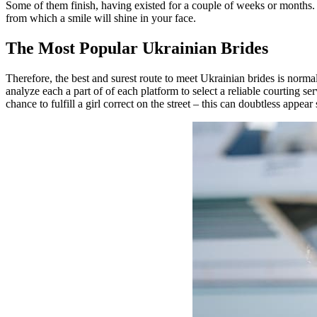
Some of them finish, having existed for a couple of weeks or months. Du
from which a smile will shine in your face.
The Most Popular Ukrainian Brides
Therefore, the best and surest route to meet Ukrainian brides is norma
analyze each a part of of each platform to select a reliable courting s
chance to fulfill a girl correct on the street – this can doubtless appe