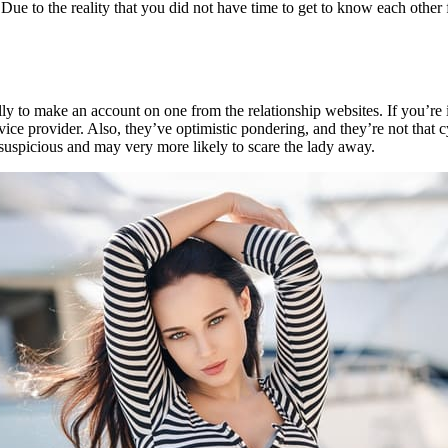
e to the reality that you did not have time to get to know each other fo
lly to make an account on one from the relationship websites. If you’re i
ervice provider. Also, they’ve optimistic pondering, and they’re not that 
ar suspicious and may very more likely to scare the lady away.