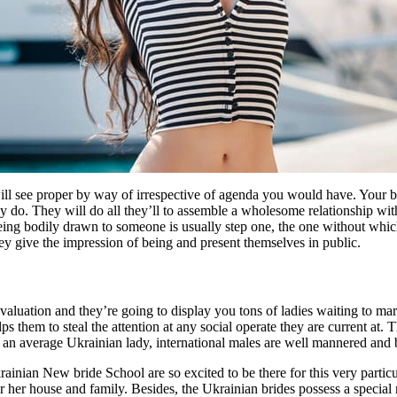
will see proper by way of irrespective of agenda you would have. Your b
y do. They will do all they’ll to assemble a wholesome relationship wit
eing bodily drawn to someone is usually step one, the one without whic
ey give the impression of being and present themselves in public.
evaluation and they’re going to display you tons of ladies waiting to m
ps them to steal the attention at any social operate they are current at.
f an average Ukrainian lady, international males are well mannered and b
nian New bride School are so excited to be there for this very particu
for her house and family. Besides, the Ukrainian brides possess a specia