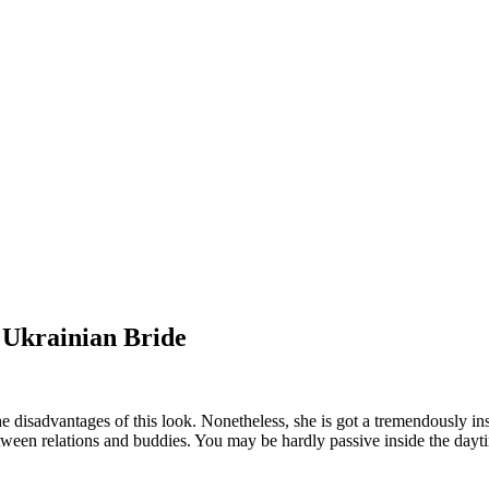
 Ukrainian Bride
the disadvantages of this look. Nonetheless, she is got a tremendously 
tween relations and buddies. You may be hardly passive inside the dayti