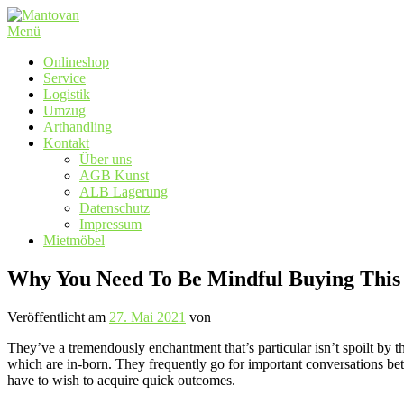
Zum
Inhalt
Menü
springen
Onlineshop
Service
Logistik
Umzug
Arthandling
Kontakt
Über uns
AGB Kunst
ALB Lagerung
Datenschutz
Impressum
Mietmöbel
Why You Need To Be Mindful Buying This
Veröffentlicht am
27. Mai 2021
von
They’ve a tremendously enchantment that’s particular isn’t spoilt by 
which are in-born. They frequently go for important conversations be
have to wish to acquire quick outcomes.