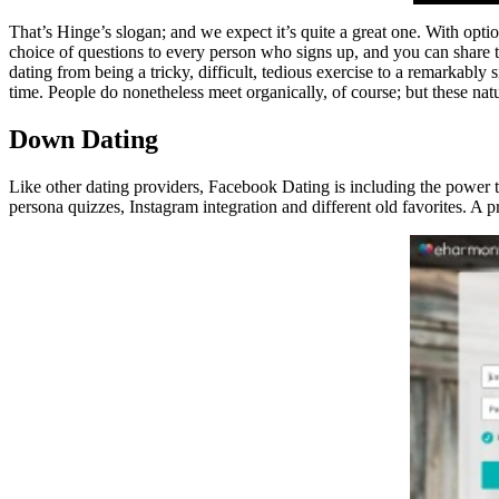
That’s Hinge’s slogan; and we expect it’s quite a great one. With optio
choice of questions to every person who signs up, and you can share the
dating from being a tricky, difficult, tedious exercise to a remarkabl
time. People do nonetheless meet organically, of course; but these na
Down Dating
Like other dating providers, Facebook Dating is including the power t
persona quizzes, Instagram integration and different old favorites. A 