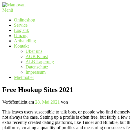
Zum
Inhalt
Menü
springen
Onlineshop
Service
Logistik
Umzug
Arthandling
Kontakt
Über uns
AGB Kunst
ALB Lagerung
Datenschutz
Impressum
Mietmöbel
Free Hookup Sites 2021
Veröffentlicht am
28. Mai 2021
von
This leaves users susceptible to talk bots, or people who find themselves
not always the case. Setting up a profile is often free, but fairly a f
extra recently created dating platforms, like Tinder and Bumble, but th
platforms, creating a quantity of profiles and measuring our success f