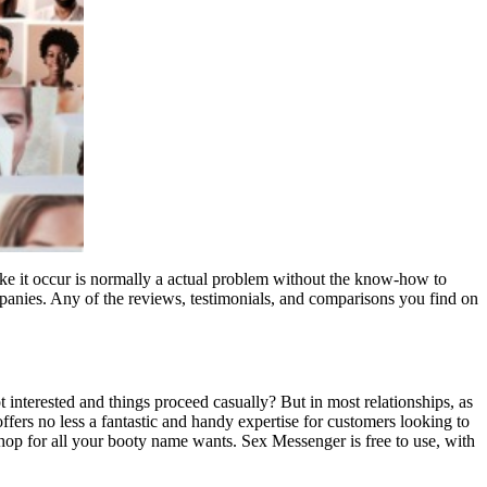
make it occur is normally a actual problem without the know-how to
panies. Any of the reviews, testimonials, and comparisons you find on
 interested and things proceed casually? But in most relationships, as
 offers no less a fantastic and handy expertise for customers looking to
-shop for all your booty name wants. Sex Messenger is free to use, with