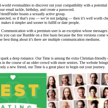
world eventualities to discover out your compatibility with a potential
our email tackle, birthday, and create a password.
FriendFinder boasts a sexually active group.
onnected, so if that’s you — we’re not judging — then it’s well worth ch
kes it simpler and sooner to fulfill or date people.
y as. Communication with a premium user is an exception whose messages
is you can use Bumble on a free basis because the free versions come wi
e best thing about it’s there are multiple communication mediums.
 spark a deep romance. Our Time is among the extra Christian-friendly 
tra in the course of an older crowd with more seniors. The website bring
only a new friend, our Time is a great place to begin out your journey.