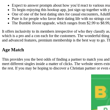
Expect to answer prompts about how you’d react to various real-
To begin enjoying this hookup app, just sign up together with y
One of one of the best dating sites for casual encounters, Adult
Pure is for people who favor their dating life with no strings c
The Bumble Boost upgrade, which ranges from $2.99 to $8.99, ma
It offers inclusivity to its members irrespective of who they classif
which is a pro and a con each for the customers. The wonderful thing 
and advanced features, premium membership is the best way to go. Th
Age Match
This provides you the best odds of finding a partner to match you and
meet different singles inside a matter of clicks. The website steers ex
the rest. If you may be hoping to discover a Christian partner or even 