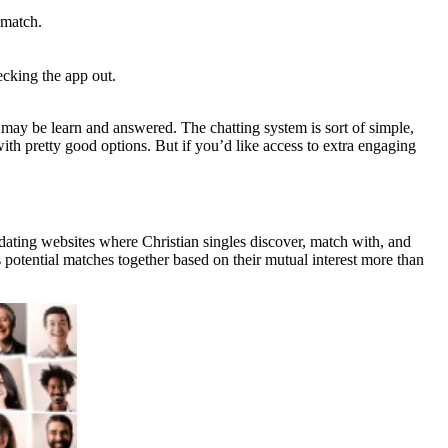
 match.
ecking the app out.
 may be learn and answered. The chatting system is sort of simple,
th pretty good options. But if you’d like access to extra engaging
dating websites where Christian singles discover, match with, and
s potential matches together based on their mutual interest more than