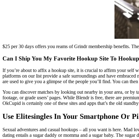
$25 per 30 days offers you reams of Grindr membership benefits. There 
Can I Ship You My Favorite Hookup Site To Hooku
If you’re about to affix a hookup site, it is crucial to affirm your se
platforms on our list provide a safe surroundings and have embraced me
are used to give you a glimpse of the people you’ll find. You can then c
You can discover matches by looking out nearby in your area, or by tak
footage, or grade users’ pages. While Blendr is free, there are premiu
OkCupid is certainly one of these sites and apps that’s the old standby
Use Elitesingles In Your Smartphone Or P
Sexual adventures and casual hookups – all you want is here. Mad love
dating entails a sugar daddy or momma and a sugar baby. The sugar dad