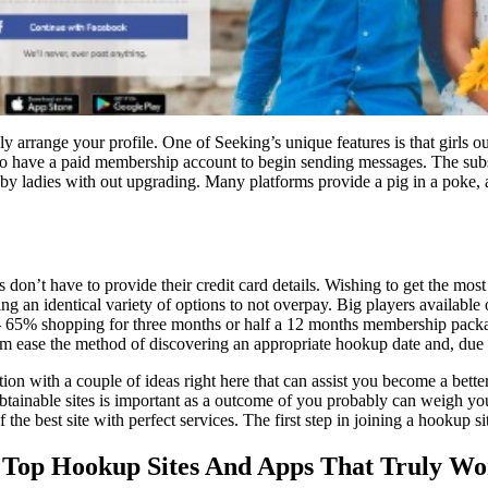
arrange your profile. One of Seeking’s unique features is that girls out
o have a paid membership account to begin sending messages. The subsc
 by ladies with out upgrading. Many platforms provide a pig in a poke, a
on’t have to provide their credit card details. Wishing to get the most ef
ding an identical variety of options to not overpay. Big players availab
 65% shopping for three months or half a 12 months membership packag
hem ease the method of discovering an appropriate hookup date and, due t
n with a couple of ideas right here that can assist you become a better v
he obtainable sites is important as a outcome of you probably can weigh y
the best site with perfect services. The first step in joining a hookup si
: Top Hookup Sites And Apps That Truly W