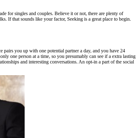
for singles and couples. Believe it or not, there are plenty of
s. If that sounds like your factor, Seeking is a great place to begin.
nce pairs you up with one potential partner a day, and you have 24
only one person at a time, so you presumably can see if a extra lasting
ationships and interesting conversations. An opt-in a part of the social