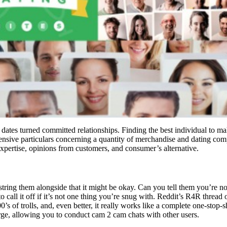
f dates turned committed relationships. Finding the best individual to 
ensive particulars concerning a quantity of merchandise and dating com
 expertise, opinions from customers, and consumer’s alternative.
ring them alongside that it might be okay. Can you tell them you’re not
to call it off if it’s not one thing you’re snug with. Reddit’s R4R thread
0’s of trolls, and, even better, it really works like a complete one-stop
ge, allowing you to conduct cam 2 cam chats with other users.