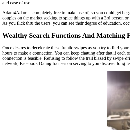
and ease of use.
Adam4Adam is completely free to make use of, so you could get began i
couples on the market seeking to spice things up with a 3rd person or a
As you flick thru the users, you can see their degree of education, occu
Wealthy Search Functions And Matching 
Once desires to decelerate these frantic swipes as you try to find your
hours to make a connection. You can keep chatting after that if each o
connection is feasible. Refusing to follow the trail blazed by swipe-dri
network, Facebook Dating focuses on serving to you discover long-ter