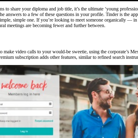
ns to share your diploma and job title, it’s the ultimate ‘young professi
 answers to a few of these questions in your profile. Tinder is the app 
y simple, simple one. If you’re looking to meet someone organically — in
tural meetings are becoming fewer and further between.
o make video calls to your would-be sweetie, using the corporate’s Mes
premium subscription adds other features, similar to refined search inst