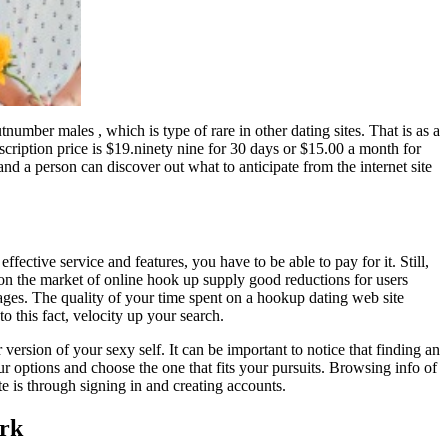
number males , which is type of rare in other dating sites. That is as a
ription price is $19.ninety nine for 30 days or $15.00 a month for
nd a person can discover out what to anticipate from the internet site
fective service and features, you have to be able to pay for it. Still,
le on the market of online hook up supply good reductions for users
es. The quality of your time spent on a hookup dating web site
o this fact, velocity up your search.
ersion of your sexy self. It can be important to notice that finding an
our options and choose the one that fits your pursuits. Browsing info of
te is through signing in and creating accounts.
ork