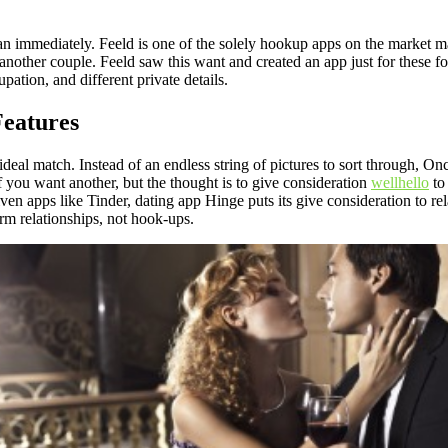
mmediately. Feeld is one of the solely hookup apps on the market made 
nother couple. Feeld saw this want and created an app just for these folk
pation, and different private details.
Features
 ideal match. Instead of an endless string of pictures to sort through, O
f you want another, but the thought is to give consideration
wellhello
to 
ven apps like Tinder, dating app Hinge puts its give consideration to rel
m relationships, not hook-ups.