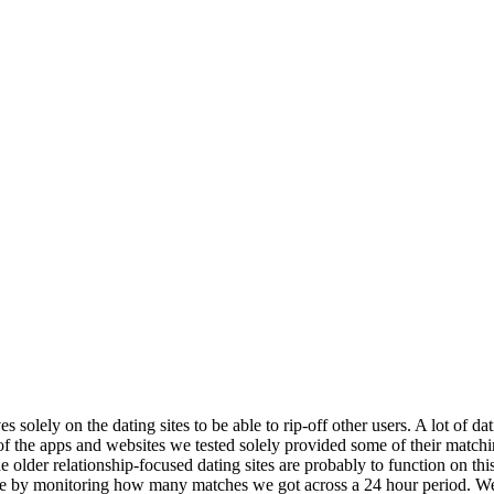
 solely on the dating sites to be able to rip-off other users. A lot of dat
ew of the apps and websites we tested solely provided some of their match
e older relationship-focused dating sites are probably to function on thi
ee by monitoring how many matches we got across a 24 hour period. We al