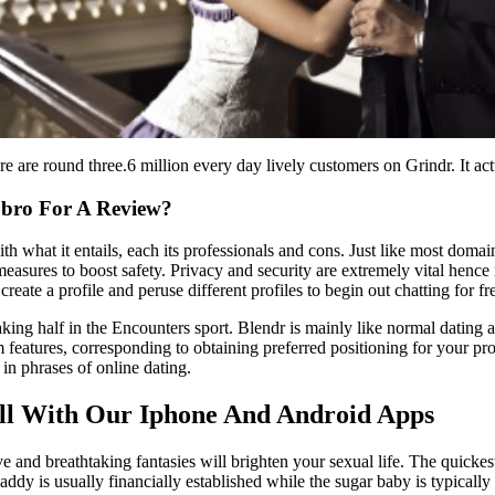
are round three.6 million every day lively customers on Grindr. It actu
pbro For A Review?
lf with what it entails, each its professionals and cons. Just like most 
asures to boost safety. Privacy and security are extremely vital hence 
reate a profile and peruse different profiles to begin out chatting for f
ing half in the Encounters sport. Blendr is mainly like normal dating a
m features, corresponding to obtaining preferred positioning for your pr
 in phrases of online dating.
ill With Our Iphone And Android Apps
 and breathtaking fantasies will brighten your sexual life. The quickes
dy is usually financially established while the sugar baby is typically 