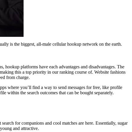
ally is the biggest, all-male cellular hookup network on the earth.
domains, hookup platforms have each advantages and disadvantages. The
making this a top priority in our ranking course of. Website fashions
reed from charge.
pps where you’ll find a way to send messages for free, like profile
ofile within the search outcomes that can be bought separately.
t search for companions and cool matches are here. Essentially, sugar
young and attractive.