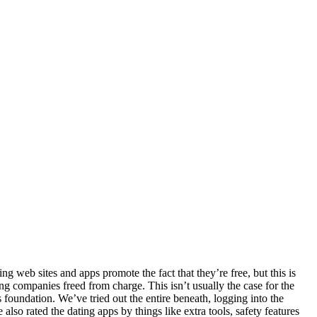
ing web sites and apps promote the fact that they’re free, but this is
ing companies freed from charge. This isn’t usually the case for the
s foundation. We’ve tried out the entire beneath, logging into the
so rated the dating apps by things like extra tools, safety features