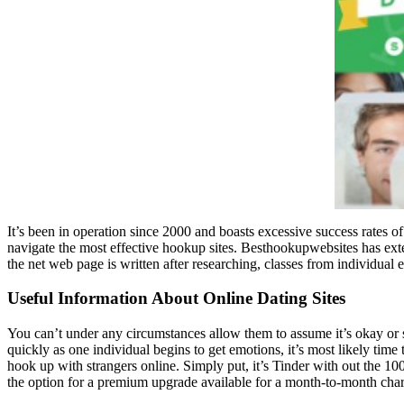
It’s been in operation since 2000 and boasts excessive success rates o
navigate the most effective hookup sites. Besthookupwebsites has ext
the net web page is written after researching, classes from individual
Useful Information About Online Dating Sites
You can’t under any circumstances allow them to assume it’s okay or st
quickly as one individual begins to get emotions, it’s most likely time 
hook up with strangers online. Simply put, it’s Tinder with out the 100
the option for a premium upgrade available for a month-to-month char