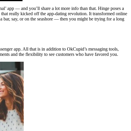
onal’ app — and you’ll share a lot more info than that. Hinge poses a
that really kicked off the app-dating revolution. It transformed online
 a bar, say, or on the seashore — then you might be trying for a long
senger app. All that is in addition to OkCupid’s messaging tools,
ruments and the flexibility to see customers who have favored you.