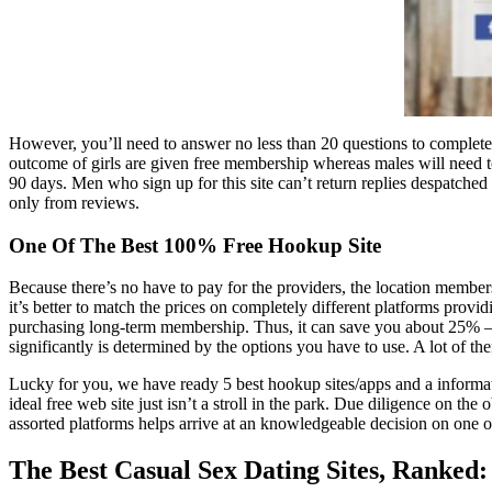
However, you’ll need to answer no less than 20 questions to completely 
outcome of girls are given free membership whereas males will need t
90 days. Men who sign up for this site can’t return replies despatched
only from reviews.
One Of The Best 100% Free Hookup Site
Because there’s no have to pay for the providers, the location members d
it’s better to match the prices on completely different platforms provi
purchasing long-term membership. Thus, it can save you about 25% –
significantly is determined by the options you have to use. A lot of t
Lucky for you, we have ready 5 best hookup sites/apps and a informatio
ideal free web site just isn’t a stroll in the park. Due diligence on t
assorted platforms helps arrive at an knowledgeable decision on one of 
The Best Casual Sex Dating Sites, Ranked