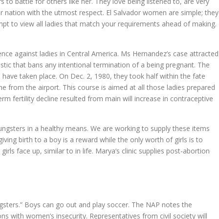
 to battle for others like her. They love being listened to, are very
heir nation with the utmost respect. El Salvador women are simple; they
tempt to view all ladies that match your requirements ahead of making.
lence against ladies in Central America. Ms Hernandez’s case attracted
tic that bans any intentional termination of a being pregnant. The
 have taken place. On Dec. 2, 1980, they took half within the fate
 from the airport. This course is aimed at all those ladies prepared
erm fertility decline resulted from main will increase in contraceptive
oungsters in a healthy means. We are working to supply these items
ng birth to a boy is a reward while the only worth of girls is to
ls face up, similar to in life. Marya’s clinic supplies post-abortion
ungsters.” Boys can go out and play soccer. The NAP notes the
ns with women’s insecurity. Representatives from civil society will