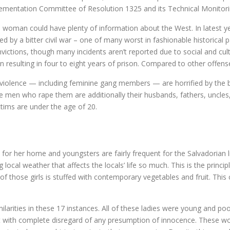
lementation Committee of Resolution 1325 and its Technical Monitor
 woman could have plenty of information about the West. In latest y
 by a bitter civil war – one of many worst in fashionable historical p
ictions, though many incidents aren’t reported due to social and cultu
on resulting in four to eight years of prison. Compared to other offen
olence — including feminine gang members — are horrified by the bru
he men who rape them are additionally their husbands, fathers, uncles
ctims are under the age of 20.
r her home and youngsters are fairly frequent for the Salvadorian l
g local weather that affects the locals’ life so much. This is the pri
f those girls is stuffed with contemporary vegetables and fruit. This co
imilarities in these 17 instances. All of these ladies were young and p
ort with complete disregard of any presumption of innocence. These w