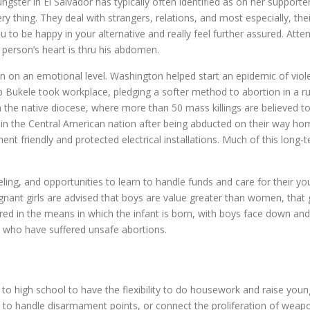
ster in El Salvador has typically often identified as on her supporters
ery thing. They deal with strangers, relations, and most especially, t
you to be happy in your alternative and really feel further assured. At
a person’s heart is thru his abdomen.
dren on an emotional level. Washington helped start an epidemic of vio
Bukele took workplace, pledging a softer method to abortion in a rus
m the native diocese, where more than 50 mass killings are believed to
n the Central American nation after being abducted on their way home
ent friendly and protected electrical installations. Much of this long-t
ling, and opportunities to learn to handle funds and care for their y
t girls are advised that boys are value greater than women, that givi
ed in the means in which the infant is born, with boys face down and gir
 who have suffered unsafe abortions.
o to high school to have the flexibility to do housework and raise yo
ils to handle disarmament points, or connect the proliferation of weapo