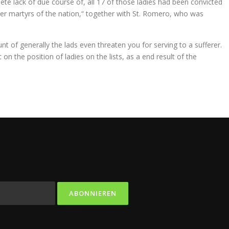
te lack of due course of, all 17 of those ladies had been convicted
ther martyrs of the nation,“ together with St. Romero, who was
nt of generally the lads even threaten you for serving to a sufferer.
on the position of ladies on the lists, as a end result of the