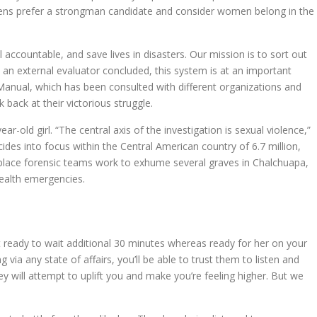
izens prefer a strongman candidate and consider women belong in the
 accountable, and save lives in disasters. Our mission is to sort out
 an external evaluator concluded, this system is at an important
 Manual, which has been consulted with different organizations and
back at their victorious struggle.
-old girl. “The central axis of the investigation is sexual violence,”
es into focus within the Central American country of 6.7 million,
e place forensic teams work to exhume several graves in Chalchuapa,
health emergencies.
 ready to wait additional 30 minutes whereas ready for her on your
via any state of affairs, you’ll be able to trust them to listen and
hey will attempt to uplift you and make you’re feeling higher. But we