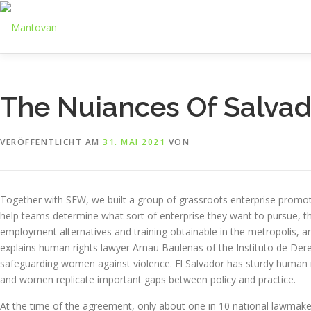
Zum
Inhalt
springen
The Nuiances Of Salva
VERÖFFENTLICHT AM
31. MAI 2021
VON
Together with SEW, we built a group of grassroots enterprise promo
help teams determine what sort of enterprise they want to pursue, th
employment alternatives and training obtainable in the metropolis, a
explains human rights lawyer Arnau Baulenas of the Instituto de De
safeguarding women against violence. El Salvador has sturdy human 
and women replicate important gaps between policy and practice.
At the time of the agreement, only about one in 10 national lawma