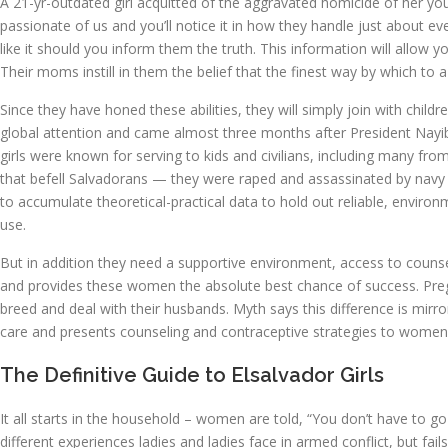
A 21-yr-outdated girl acquitted of the aggravated homicide of her young
passionate of us and you’ll notice it in how they handle just about ev
like it should you inform them the truth. This information will allow 
Their moms instill in them the belief that the finest way by which to 
Since they have honed these abilities, they will simply join with chil
global attention and came almost three months after President Nayib 
girls were known for serving to kids and civilians, including many fro
that befell Salvadorans — they were raped and assassinated by navy i
to accumulate theoretical-practical data to hold out reliable, environm
use.
But in addition they need a supportive environment, access to counse
and provides these women the absolute best chance of success. Pregnan
breed and deal with their husbands. Myth says this difference is mirror
care and presents counseling and contraceptive strategies to women
The Definitive Guide to Elsalvador Girls
It all starts in the household – women are told, “You don’t have to g
different experiences ladies and ladies face in armed conflict, but fa