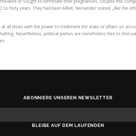
minated or sought to terminate their pregnancies. Despite this comple
2 to forty years. They had been killed, Hernandez stated, „like the o
 at all times with the power to treatment the state of affairs on accou
tting. Nevertheless, political parties are nonetheless free to find out 
es.
ABONNIERE UNSEREN NEWSLETTER
BLEIBE AUF DEM LAUFENDEN