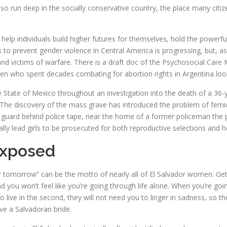
so run deep in the socially conservative country, the place many cit
help individuals build higher futures for themselves, hold the powerful
 to prevent gender violence in Central America is progressing, but, as
and victims of warfare. There is a draft doc of the Psychosocial Care
n who spent decades combating for abortion rights in Argentina look 
tate of Mexico throughout an investigation into the death of a 36-year
The discovery of the mass grave has introduced the problem of femicid
nds guard behind police tape, near the home of a former policeman th
lly lead girls to be prosecuted for both reproductive selections and 
Exposed
r tomorrow” can be the motto of nearly all of El Salvador women. Get
 you won’t feel like you’re going through life alone. When you’re going 
to live in the second, they will not need you to linger in sadness, so t
ave a Salvadoran bride.