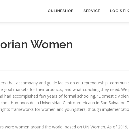
ONLINESHOP
SERVICE
LOGISTI
dorian Women
ters that accompany and guide ladies on entrepreneurship, communica
e goal markets for their products, and what coaching they need. We pr
nd had accomplished few years of formal schooling. “Domestic violence
rechos Humanos de la Universidad Centroamericana in San Salvador. T
rights frameworks for women and youngsters, though implementation 
kers were women around the world, based on UN Women. As of 2019, t