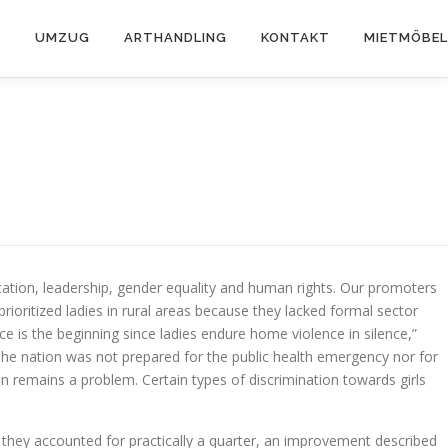
K
UMZUG
ARTHANDLING
KONTAKT
MIETMÖBEL
tion, leadership, gender equality and human rights. Our promoters
ioritized ladies in rural areas because they lacked formal sector
 is the beginning since ladies endure home violence in silence,”
he nation was not prepared for the public health emergency nor for
remains a problem. Certain types of discrimination towards girls
hey accounted for practically a quarter, an improvement described