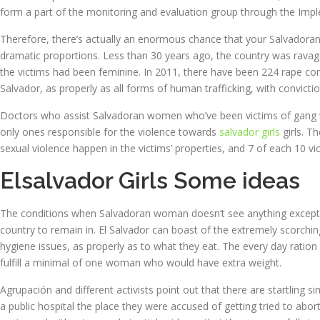
form a part of the monitoring and evaluation group through the Imp
Therefore, there’s actually an enormous chance that your Salvadoran
dramatic proportions. Less than 30 years ago, the country was ravaged
the victims had been feminine. In 2011, there have been 224 rape conv
Salvador, as properly as all forms of human trafficking, with convicti
Doctors who assist Salvadoran women who’ve been victims of gang vi
only ones responsible for the violence towards
salvador girls
girls. T
sexual violence happen in the victims’ properties, and 7 of each 10 vi
Elsalvador Girls Some ideas
The conditions when Salvadoran woman doesn’t see anything except fo
country to remain in. El Salvador can boast of the extremely scorchin
hygiene issues, as properly as to what they eat. The every day ration o
fulfill a minimal of one woman who would have extra weight.
Agrupación and different activists point out that there are startling s
a public hospital the place they were accused of getting tried to ab