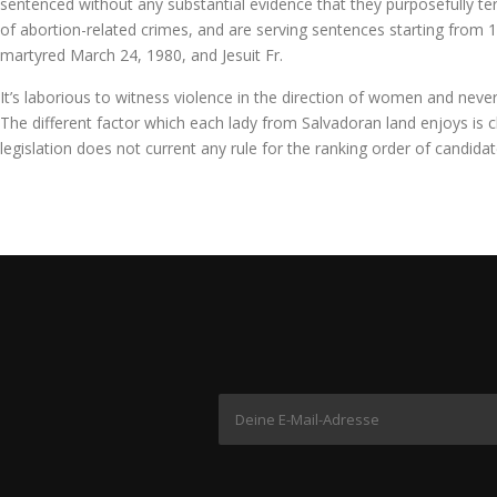
sentenced without any substantial evidence that they purposefully ter
of abortion-related crimes, and are serving sentences starting from 1
martyred March 24, 1980, and Jesuit Fr.
It’s laborious to witness violence in the direction of women and never
The different factor which each lady from Salvadoran land enjoys is cha
legislation does not current any rule for the ranking order of candidat