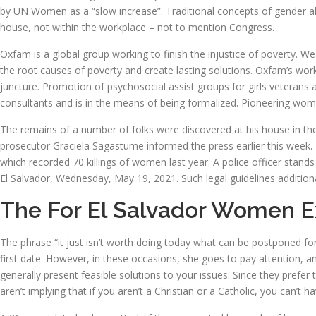
by UN Women as a “slow increase”. Traditional concepts of gender al
house, not within the workplace – not to mention Congress.
Oxfam is a global group working to finish the injustice of poverty. We 
the root causes of poverty and create lasting solutions. Oxfam’s work
juncture. Promotion of psychosocial assist groups for girls veterans 
consultants and is in the means of being formalized. Pioneering wome
The remains of a number of folks were discovered at his house in the S
prosecutor Graciela Sagastume informed the press earlier this week. 
which recorded 70 killings of women last year. A police officer sta
El Salvador, Wednesday, May 19, 2021. Such legal guidelines additiona
The For El Salvador Women 
The phrase “it just isn’t worth doing today what can be postponed fo
first date. However, in these occasions, she goes to pay attention, and
generally present feasible solutions to your issues. Since they prefer 
aren’t implying that if you aren’t a Christian or a Catholic, you can’t h