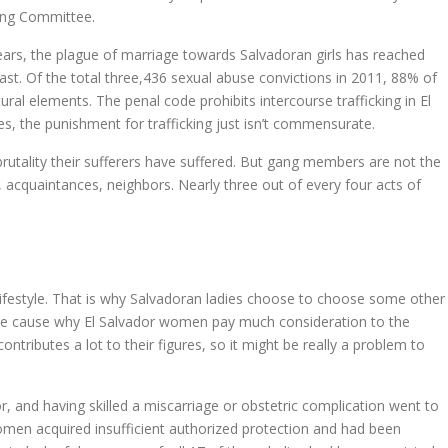
ing Committee.
ears, the plague of marriage towards Salvadoran girls has reached
ast. Of the total three,436 sexual abuse convictions in 2011, 88% of
ral elements. The penal code prohibits intercourse trafficking in El
ses, the punishment for trafficking just isn’t commensurate.
tality their sufferers have suffered. But gang members are not the
, acquaintances, neighbors. Nearly three out of every four acts of
ifestyle. That is why Salvadoran ladies choose to choose some other
nciple cause why El Salvador women pay much consideration to the
ntributes a lot to their figures, so it might be really a problem to
oor, and having skilled a miscarriage or obstetric complication went to
omen acquired insufficient authorized protection and had been