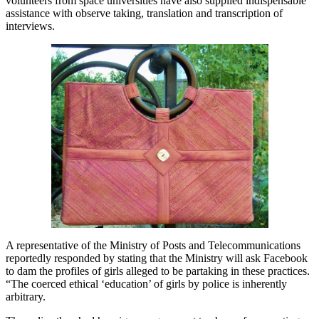
volunteers from space universities have also supplied indispensable
assistance with observe taking, translation and transcription of
interviews.
A representative of the Ministry of Posts and Telecommunications
reportedly responded by stating that the Ministry will ask Facebook
to dam the profiles of girls alleged to be partaking in these practices.
“The coerced ethical ‘education’ of girls by police is inherently
arbitrary.