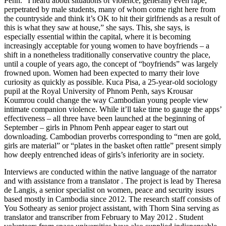
Penh. “I heard about situations of violence, generally even rape,
perpetrated by male students, many of whom come right here from
the countryside and think it’s OK to hit their girlfriends as a result of
this is what they saw at house,” she says. This, she says, is
especially essential within the capital, where it is becoming
increasingly acceptable for young women to have boyfriends – a
shift in a nonetheless traditionally conservative country the place,
until a couple of years ago, the concept of “boyfriends” was largely
frowned upon. Women had been expected to marry their love
curiosity as quickly as possible. Kuca Pisa, a 25-year-old sociology
pupil at the Royal University of Phnom Penh, says Krousar
Koumrou could change the way Cambodian young people view
intimate companion violence. While it’ll take time to gauge the apps’
effectiveness – all three have been launched at the beginning of
September – girls in Phnom Penh appear eager to start out
downloading. Cambodian proverbs corresponding to “men are gold,
girls are material” or “plates in the basket often rattle” present simply
how deeply entrenched ideas of girls’s inferiority are in society.
Interviews are conducted within the native language of the narrator
and with assistance from a translator . The project is lead by Theresa
de Langis, a senior specialist on women, peace and security issues
based mostly in Cambodia since 2012. The research staff consists of
You Sotheary as senior project assistant, with Thorn Sina serving as
translator and transcriber from February to May 2012 . Student