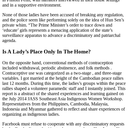
and in a supportive environment.
None of those ladies have been accused of breaking any regulation,
and the police seem like performing solely on the idea of Hun Sen’s
private whim. “The Prime Minister’s order to trace down and
‘educate’ girls represents a menacing application of the state’s
surveillance apparatus to advance a discriminatory and patriarchal
agenda.
Is A Lady’s Place Only In The Home?
On the opposite hand, conventional methods of contraception
included withdrawal, periodic abstinence, and folk methods .
Contraceptive use was categorized as a two-stage , and three-stage
variables. I got married at the height of the Cambodian peace rallies
last 12 months. During this time, the ladies’s groups within the peace
rallies shaped a volunteer paramedic staff and I instantly joined. This
report is a abstract of the shared experiences and learning gained on
the July 2014 JASS Southeast Asia Indigenous Women Workshop.
Representatives from the Philippines, Cambodia, Malaysia,
Indonesia and Myanmar gathered to reflect and share experiences of
organizing as indigenous ladies.
Facebook must refuse to cooperate with any discriminatory requests