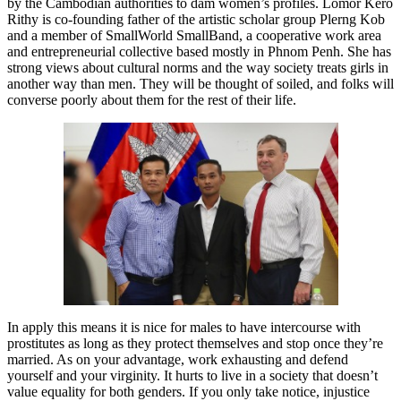
by the Cambodian authorities to dam women’s profiles. Lomor Kero
Rithy is co-founding father of the artistic scholar group Plerng Kob
and a member of SmallWorld SmallBand, a cooperative work area
and entrepreneurial collective based mostly in Phnom Penh. She has
strong views about cultural norms and the way society treats girls in
another way than men. They will be thought of soiled, and folks will
converse poorly about them for the rest of their life.
In apply this means it is nice for males to have intercourse with
prostitutes as long as they protect themselves and stop once they’re
married. As on your advantage, work exhausting and defend
yourself and your virginity. It hurts to live in a society that doesn’t
value equality for both genders. If you only take notice, injustice