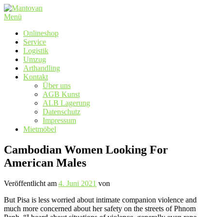
Zum
Inhalt
Menü
springen
Onlineshop
Service
Logistik
Umzug
Arthandling
Kontakt
Über uns
AGB Kunst
ALB Lagerung
Datenschutz
Impressum
Mietmöbel
Cambodian Women Looking For
American Males
Veröffentlicht am
4. Juni 2021
von
But Pisa is less worried about intimate companion violence and
much more concerned about her safety on the streets of Phnom