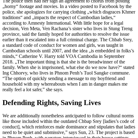
The police then had her sign an agreement to chorus from posting
„horny“ footage and movies. In a video posted to Facebook by the
police, she apologizes for carrying clothing „which disgraces Khmer
traditions“ and „impacts the respect of Cambodian ladies,“
according to Amnesty International. With little hope for a legal
decision, Ven Meta, Ven Rachana’s sister who lives in Stung Treng
province, said the family hoped for authorities to resolve the issue
earlier than it escalated into a full criminal charge. The Chbab Srey,
a standard code of conduct for women and girls, was taught in
Cambodian schools until 2007, and the idea „is embedded in folks’s
minds,“ Catherine V. Harry told VOA Cambodia in September
2018. „The important thing is that she is the breadwinner of the
family. When she is imprisoned, what else do we now have?“ stated
Ing Chhorvy, who lives in Phnom Penh’s Tuol Sangke commune.
“The option of quickly sending a message to my boyfriend and
household with my whereabouts when I am in danger makes me
really feel a lot safer,” she says.
Defending Rights, Saving Lives
We are additionally nonetheless anticipated to follow cultural norms
like those included within the outdated Chbap Srey [ladies’s code of
conduct], which reinforces male dominance and stipulates that ladies
need to be quiet and submissive,” says Sun, 23. The project is based
in Phnom Penh, with narrators interviewed in their house settings