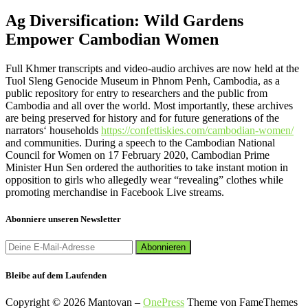
Ag Diversification: Wild Gardens
Empower Cambodian Women
Full Khmer transcripts and video-audio archives are now held at the
Tuol Sleng Genocide Museum in Phnom Penh, Cambodia, as a
public repository for entry to researchers and the public from
Cambodia and all over the world. Most importantly, these archives
are being preserved for history and for future generations of the
narrators‘ households
https://confettiskies.com/cambodian-women/
and communities. During a speech to the Cambodian National
Council for Women on 17 February 2020, Cambodian Prime
Minister Hun Sen ordered the authorities to take instant motion in
opposition to girls who allegedly wear “revealing” clothes while
promoting merchandise in Facebook Live streams.
Abonniere unseren Newsletter
Bleibe auf dem Laufenden
Copyright © 2026 Mantovan
–
OnePress
Theme von FameThemes