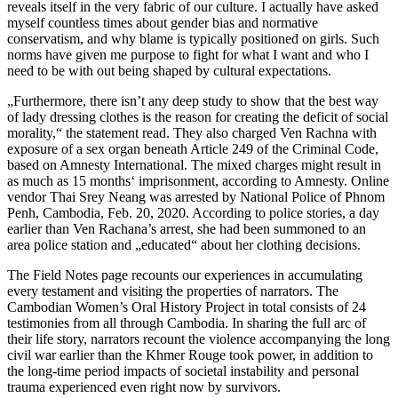
reveals itself in the very fabric of our culture. I actually have asked
myself countless times about gender bias and normative
conservatism, and why blame is typically positioned on girls. Such
norms have given me purpose to fight for what I want and who I
need to be with out being shaped by cultural expectations.
„Furthermore, there isn’t any deep study to show that the best way
of lady dressing clothes is the reason for creating the deficit of social
morality,“ the statement read. They also charged Ven Rachna with
exposure of a sex organ beneath Article 249 of the Criminal Code,
based on Amnesty International. The mixed charges might result in
as much as 15 months‘ imprisonment, according to Amnesty. Online
vendor Thai Srey Neang was arrested by National Police of Phnom
Penh, Cambodia, Feb. 20, 2020. According to police stories, a day
earlier than Ven Rachana’s arrest, she had been summoned to an
area police station and „educated“ about her clothing decisions.
The Field Notes page recounts our experiences in accumulating
every testament and visiting the properties of narrators. The
Cambodian Women’s Oral History Project in total consists of 24
testimonies from all through Cambodia. In sharing the full arc of
their life story, narrators recount the violence accompanying the long
civil war earlier than the Khmer Rouge took power, in addition to
the long-time period impacts of societal instability and personal
trauma experienced even right now by survivors.