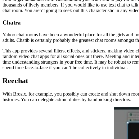
thousands of lively members. If you would like to use text chat to talk t
chat room. You aren’t going to seek out this characteristic in any vid
Chatra
Yahoo chat rooms have been a wonderful place for all the girls and b
adults. Chatib is certainly probably the greatest chat rooms amongst 
This app provides several filters, effects, and stickers, making vide
random video chat apps for all social ones out there. Meeting and inte
time understanding strangers in your free time. It may be robust to re
spend time face-to-face if you can’t be collectively in individual.
Reechat
With Brosix, for example, you possibly can create and shut down rooms
histories. You can delegate admin duties by handpicking directors.