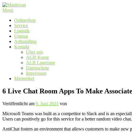
Zum
Inhalt
Menü
springen
Onlineshop
Service
Logistik
Umzug
Arthandling
Kontakt
Über uns
AGB Kunst
ALB Lagerung
Datenschutz
Impressum
Mietmöbel
6 Live Chat Room Apps To Make Associate
Veröffentlicht am
9. Juni 2021
von
Microsoft Teams was built as a competitor to Slack and is an especiall
Users can positively go for this service for a better random video chat.
AntiChat fosters an environment that allows customers to make new p