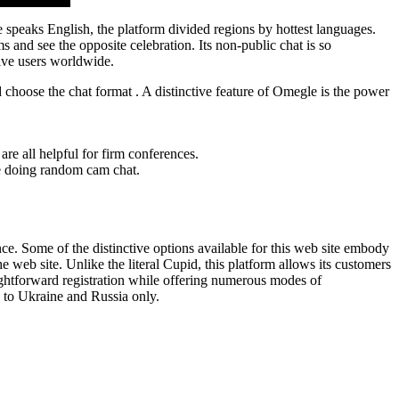
e speaks English, the platform divided regions by hottest languages.
ms and see the opposite celebration. Its non-public chat is so
tive users worldwide.
choose the chat format . A distinctive feature of Omegle is the power
are all helpful for firm conferences.
le doing random cam chat.
. Some of the distinctive options available for this web site embody
web site. Unlike the literal Cupid, this platform allows its customers
aightforward registration while offering numerous modes of
 to Ukraine and Russia only.