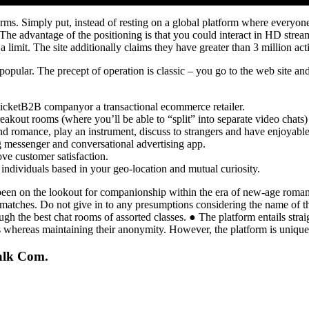
orms. Simply put, instead of resting on a global platform where everyon
. The advantage of the positioning is that you could interact in HD strea
 a limit. The site additionally claims they have greater than 3 million ac
ular. The precept of operation is classic – you go to the web site and 
-ticketB2B companyor a transactional ecommerce retailer.
reakout rooms (where you’ll be able to “split” into separate video chats) 
find romance, play an instrument, discuss to strangers and have enjoyab
g messenger and conversational advertising app.
ve customer satisfaction.
individuals based in your geo-location and mutual curiosity.
en on the lookout for companionship within the era of new-age romance
matches. Do not give in to any presumptions considering the name of the 
ough the best chat rooms of assorted classes. ● The platform entails str
whereas maintaining their anonymity. However, the platform is unique
alk Com.