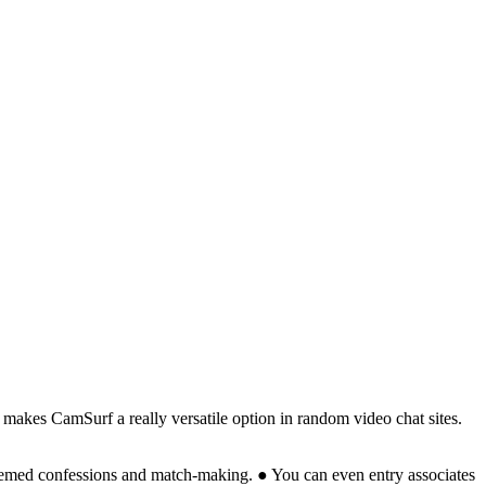
y makes CamSurf a really versatile option in random video chat sites.
themed confessions and match-making. ● You can even entry associates