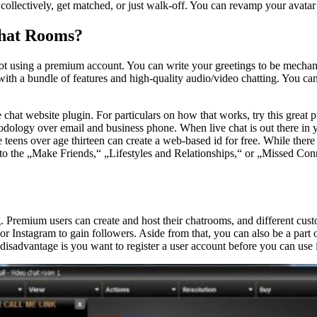
collectively, get matched, or just walk-off. You can revamp your avatar i
Chat Rooms?
t using a premium account. You can write your greetings to be mechanic
with a bundle of features and high-quality audio/video chatting. You 
 chat website plugin. For particulars on how that works, try this great p
odology over email and business phone. When live chat is out there in y
teens over age thirteen can create a web-based id for free. While there 
ead to the „Make Friends,“ „Lifestyles and Relationships,“ or „Missed C
. Premium users can create and host their chatrooms, and different custo
r or Instagram to gain followers. Aside from that, you can also be a part
isadvantage is you want to register a user account before you can use i