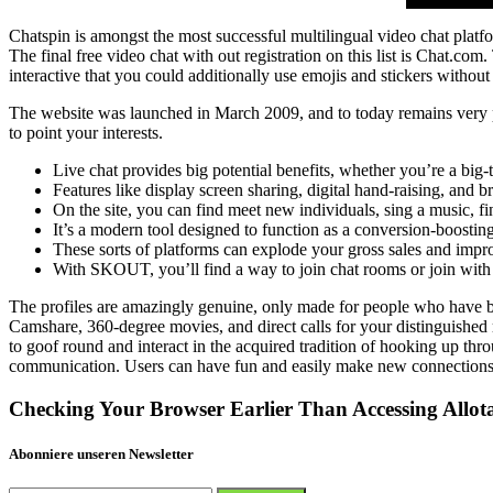
Chatspin is amongst the most successful multilingual video chat platf
The final free video chat with out registration on this list is Chat.com
interactive that you could additionally use emojis and stickers without
The website was launched in March 2009, and to today remains very pop
to point your interests.
Live chat provides big potential benefits, whether you’re a big
Features like display screen sharing, digital hand-raising, and b
On the site, you can find meet new individuals, sing a music, 
It’s a modern tool designed to function as a conversion-boostin
These sorts of platforms can explode your gross sales and impro
With SKOUT, you’ll find a way to join chat rooms or join with 
The profiles are amazingly genuine, only made for people who have be
Camshare, 360-degree movies, and direct calls for your distinguished 
to goof round and interact in the acquired tradition of hooking up thr
communication. Users can have fun and easily make new connections 
Checking Your Browser Earlier Than Accessing Allot
Abonniere unseren Newsletter