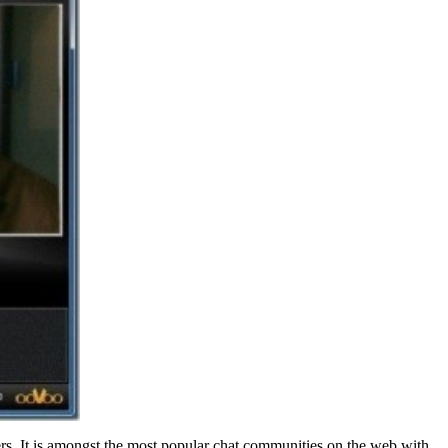
rs. It is amongst the most popular chat communities on the web with