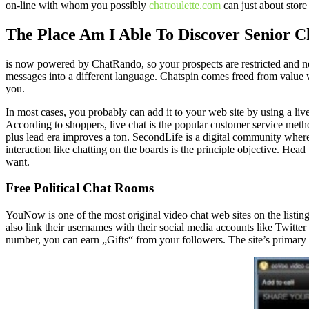
on-line with whom you possibly
chatroulette.com
can just about store 
The Place Am I Able To Discover Senior 
is now powered by ChatRando, so your prospects are restricted and no
messages into a different language. Chatspin comes freed from value 
you.
In most cases, you probably can add it to your web site by using a live
According to shoppers, live chat is the popular customer service meth
plus lead era improves a ton. SecondLife is a digital community where 
interaction like chatting on the boards is the principle objective. H
want.
Free Political Chat Rooms
YouNow is one of the most original video chat web sites on the listing
also link their usernames with their social media accounts like Twitte
number, you can earn „Gifts“ from your followers. The site’s primary d