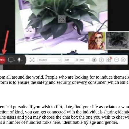
rom all around the world. People who are looking for to induce themselv
tform is to ensure the safety and security of every consumer, which isn’t
ntical pursuits. If you wish to flirt, date, find your life associate or 
ion of kind, you can get connected with the individuals sharing identic
nline users and you may choose the chat box the one you wish to chat wi
s a number of hundred folks here, identifiable by age and gender.