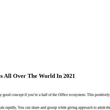
s All Over The World In 2021
y good concept if you’re a half of the Office ecosystem. This positivel
als rapidly. You can share and gossip while giving approach to adult-