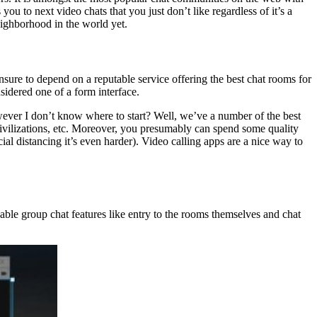
you to next video chats that you just don’t like regardless of it’s a
eighborhood in the world yet.
ure to depend on a reputable service offering the best chat rooms for
sidered one of a form interface.
wever I don’t know where to start? Well, we’ve a number of the best
 civilizations, etc. Moreover, you presumably can spend some quality
al distancing it’s even harder). Video calling apps are a nice way to
able group chat features like entry to the rooms themselves and chat