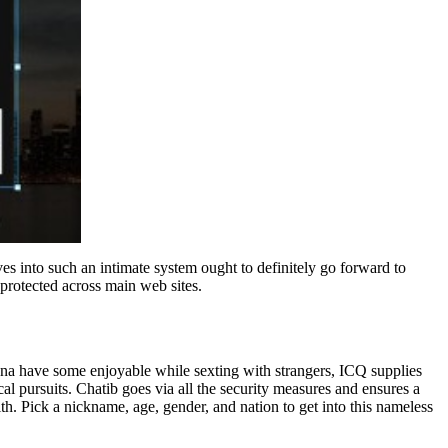
es into such an intimate system ought to definitely go forward to
 protected across main web sites.
wanna have some enjoyable while sexting with strangers, ICQ supplies
al pursuits. Chatib goes via all the security measures and ensures a
th. Pick a nickname, age, gender, and nation to get into this nameless