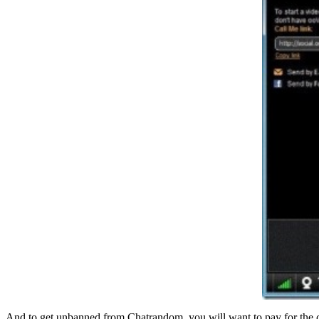
And to get unbanned from Chatrandom, you will want to pay for the c