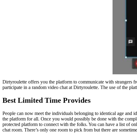
Dirtyroulette offers you the platform to communicate with strangers f
participate in a random video chat at Dirtyroulette. The use of the pla
Best Limited Time Provides
People can now meet the individuals belonging to identical age and ide
the platform for all. Once you would possibly be done with the complet
protected platform to connect with the folks. You can have a list of o
chat room. There’s only one room to pick from but there are sometime