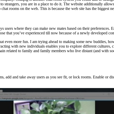
o strangers, you are in a place to do it. The website additionally allows 
eo chat rooms on the web. This is because the web site has the biggest n
oys users where they can make new mates based on their preferences. Ens
those that you’ve experienced till now because of a newly developed con
o chat even more fun. I am trying ahead to making some new buddies, ho
racting with new individuals enables you to explore different cultures,
main related to family and family members who live distant (and with soci
, add and take away users as you see fit, or lock rooms. Enable or dis