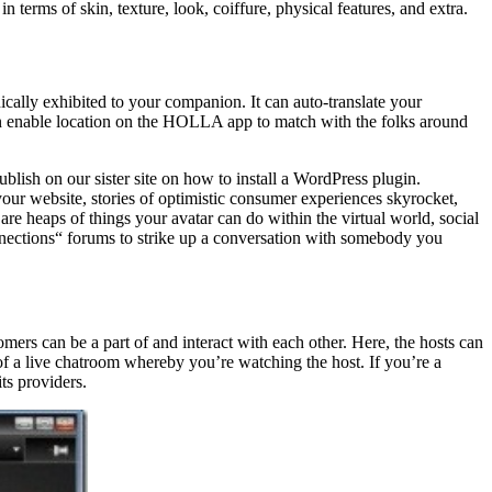
n terms of skin, texture, look, coiffure, physical features, and extra.
ally exhibited to your companion. It can auto-translate your
can enable location on the HOLLA app to match with the folks around
ublish on our sister site on how to install a WordPress plugin.
our website, stories of optimistic consumer experiences skyrocket,
are heaps of things your avatar can do within the virtual world, social
onnections“ forums to strike up a conversation with somebody you
mers can be a part of and interact with each other. Here, the hosts can
 of a live chatroom whereby you’re watching the host. If you’re a
ts providers.