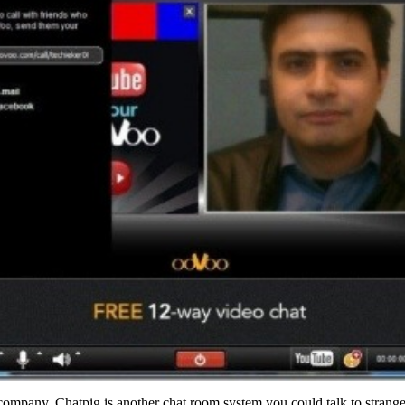
ompany. Chatpig is another chat room system you could talk to strange