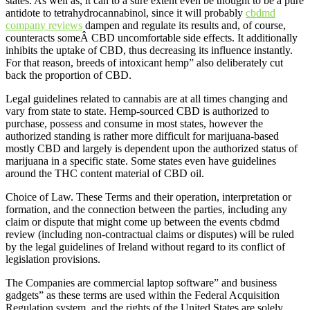
states. As well as, it can to a sure extent even be thought to be a pure
antidote to tetrahydrocannabinol, since it will probably
cbdmd
company reviews
dampen and regulate its results and, of course,
counteracts someÂ CBD uncomfortable side effects. It additionally
inhibits the uptake of CBD, thus decreasing its influence instantly.
For that reason, breeds of intoxicant hemp” also deliberately cut
back the proportion of CBD.
Legal guidelines related to cannabis are at all times changing and
vary from state to state. Hemp-sourced CBD is authorized to
purchase, possess and consume in most states, however the
authorized standing is rather more difficult for marijuana-based
mostly CBD and largely is dependent upon the authorized status of
marijuana in a specific state. Some states even have guidelines
around the THC content material of CBD oil.
Choice of Law. These Terms and their operation, interpretation or
formation, and the connection between the parties, including any
claim or dispute that might come up between the events cbdmd
review (including non-contractual claims or disputes) will be ruled
by the legal guidelines of Ireland without regard to its conflict of
legislation provisions.
The Companies are commercial laptop software” and business
gadgets” as these terms are used within the Federal Acquisition
Regulation system, and the rights of the United States are solely