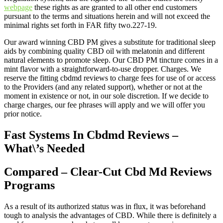
webpage
these rights as are granted to all other end customers
pursuant to the terms and situations herein and will not exceed the
minimal rights set forth in FAR fifty two.227-19.
Our award winning CBD PM gives a substitute for traditional sleep
aids by combining quality CBD oil with melatonin and different
natural elements to promote sleep. Our CBD PM tincture comes in a
mint flavor with a straightforward-to-use dropper. Charges. We
reserve the fitting cbdmd reviews to charge fees for use of or access
to the Providers (and any related support), whether or not at the
moment in existence or not, in our sole discretion. If we decide to
charge charges, our fee phrases will apply and we will offer you
prior notice.
Fast Systems In Cbdmd Reviews –
What\’s Needed
Compared – Clear-Cut Cbd Md Reviews
Programs
As a result of its authorized status was in flux, it was beforehand
tough to analysis the advantages of CBD. While there is definitely a