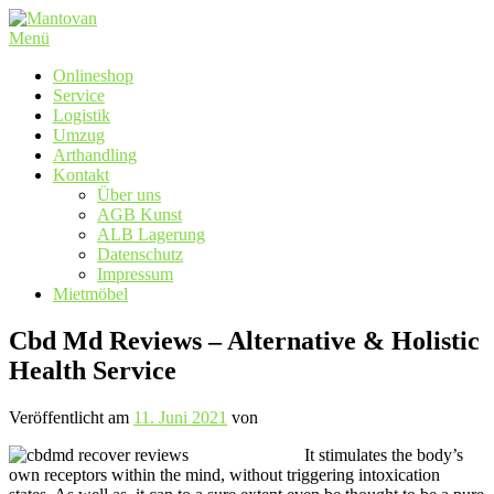
Zum
Inhalt
Menü
springen
Onlineshop
Service
Logistik
Umzug
Arthandling
Kontakt
Über uns
AGB Kunst
ALB Lagerung
Datenschutz
Impressum
Mietmöbel
Cbd Md Reviews – Alternative & Holistic
Health Service
Veröffentlicht am
11. Juni 2021
von
It stimulates the body’s
own receptors within the mind, without triggering intoxication