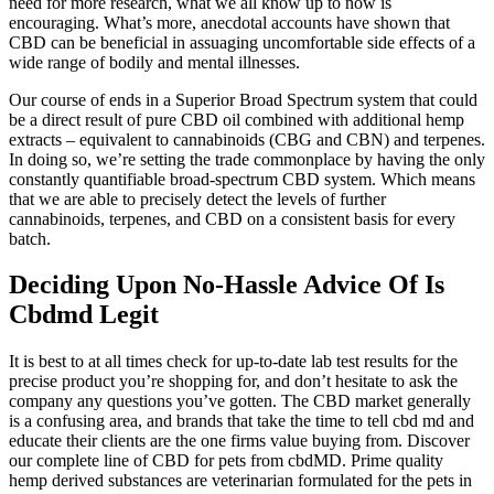
need for more research, what we all know up to now is
encouraging. What’s more, anecdotal accounts have shown that
CBD can be beneficial in assuaging uncomfortable side effects of a
wide range of bodily and mental illnesses.
Our course of ends in a Superior Broad Spectrum system that could
be a direct result of pure CBD oil combined with additional hemp
extracts – equivalent to cannabinoids (CBG and CBN) and terpenes.
In doing so, we’re setting the trade commonplace by having the only
constantly quantifiable broad-spectrum CBD system. Which means
that we are able to precisely detect the levels of further
cannabinoids, terpenes, and CBD on a consistent basis for every
batch.
Deciding Upon No-Hassle Advice Of Is
Cbdmd Legit
It is best to at all times check for up-to-date lab test results for the
precise product you’re shopping for, and don’t hesitate to ask the
company any questions you’ve gotten. The CBD market generally
is a confusing area, and brands that take the time to tell cbd md and
educate their clients are the one firms value buying from. Discover
our complete line of CBD for pets from cbdMD. Prime quality
hemp derived substances are veterinarian formulated for the pets in