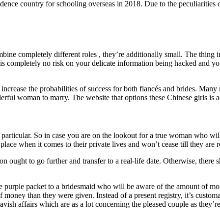
idence country for schooling overseas in 2018. Due to the peculiarities of
mbine completely different roles , they’re additionally small. The thing 
s completely no risk on your delicate information being hacked and your 
l increase the probabilities of success for both fiancés and brides. Man
nderful woman to marry. The website that options these Chinese girls is 
rticular. So in case you are on the lookout for a true woman who will r
lace when it comes to their private lives and won’t cease till they are
ught to go further and transfer to a real-life date. Otherwise, there sha
purple packet to a bridesmaid who will be aware of the amount of money 
 money than they were given. Instead of a present registry, it’s custom
avish affairs which are as a lot concerning the pleased couple as they’r