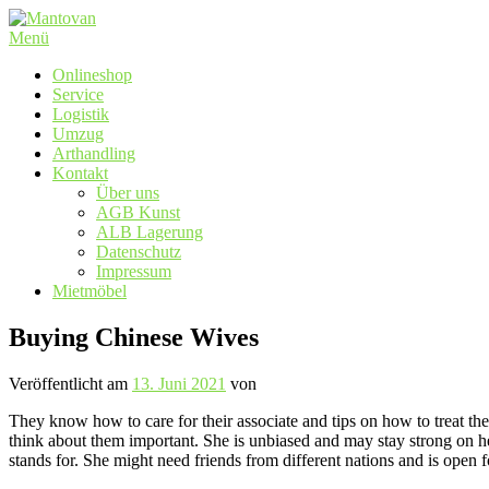
Zum
Inhalt
Menü
springen
Onlineshop
Service
Logistik
Umzug
Arthandling
Kontakt
Über uns
AGB Kunst
ALB Lagerung
Datenschutz
Impressum
Mietmöbel
Buying Chinese Wives
Veröffentlicht am
13. Juni 2021
von
They know how to care for their associate and tips on how to treat the 
think about them important. She is unbiased and may stay strong on her
stands for. She might need friends from different nations and is open fo