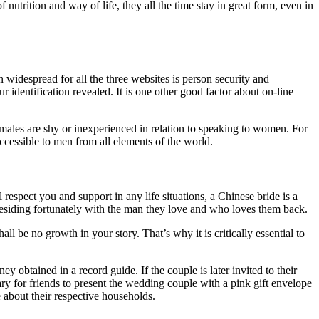
 nutrition and way of life, they all the time stay in great form, even in
in widespread for all the three websites is person security and
identification revealed. It is one other good factor about on-line
y males are shy or inexperienced in relation to speaking to women. For
accessible to men from all elements of the world.
espect you and support in any life situations, a Chinese bride is a
 residing fortunately with the man they love and who loves them back.
ll be no growth in your story. That’s why it is critically essential to
obtained in a record guide. If the couple is later invited to their
ary for friends to present the wedding couple with a pink gift envelope
e about their respective households.