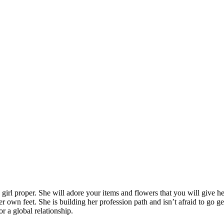
girl proper. She will adore your items and flowers that you will give he
 own feet. She is building her profession path and isn’t afraid to go ge
r a global relationship.