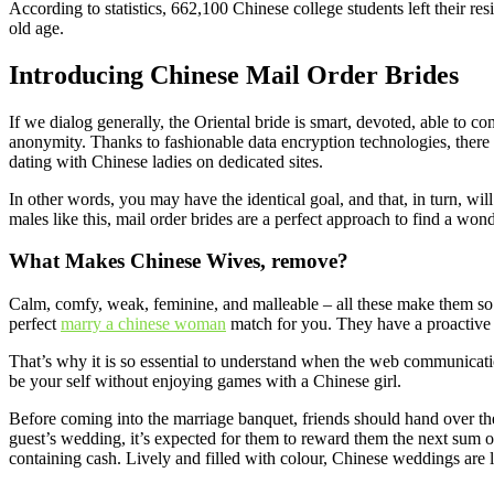
According to statistics, 662,100 Chinese college students left their res
old age.
Introducing Chinese Mail Order Brides
If we dialog generally, the Oriental bride is smart, devoted, able to co
anonymity. Thanks to fashionable data encryption technologies, there i
dating with Chinese ladies on dedicated sites.
In other words, you may have the identical goal, and that, in turn, wil
males like this, mail order brides are a perfect approach to find a wo
What Makes Chinese Wives, remove?
Calm, comfy, weak, feminine, and malleable – all these make them so pa
perfect
marry a chinese woman
match for you. They have a proactive p
That’s why it is so essential to understand when the web communication o
be your self without enjoying games with a Chinese girl.
Before coming into the marriage banquet, friends should hand over the 
guest’s wedding, it’s expected for them to reward them the next sum of
containing cash. Lively and filled with colour, Chinese weddings are l