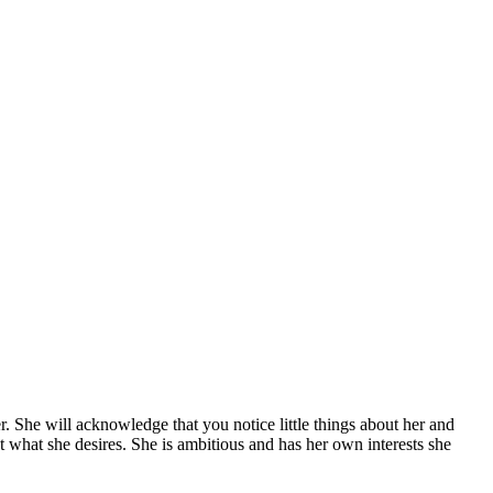
r. She will acknowledge that you notice little things about her and
t what she desires. She is ambitious and has her own interests she