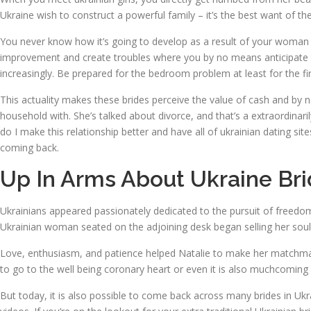
Ukraine wish to construct a powerful family – it’s the best want of the
You never know how it’s going to develop as a result of your woman i
improvement and create troubles where you by no means anticipate th
increasingly. Be prepared for the bedroom problem at least for the firs
This actuality makes these brides perceive the value of cash and by 
household with. She’s talked about divorce, and that’s a extraordinari
do I make this relationship better and have all of ukrainian dating s
coming back.
Up In Arms About Ukraine Bri
Ukrainians appeared passionately dedicated to the pursuit of freedom
Ukrainian woman seated on the adjoining desk began selling her soul
Love, enthusiasm, and patience helped Natalie to make her matchmakin
to go to the well being coronary heart or even it is also muchcoming
But today, it is also possible to come back across many brides in Ukrai