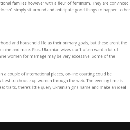
ventional families however with a fleur of feminism. They are convinced
e doesn’t simply sit around and anticipate good things to happen to her
rhood and household life as their primary goals, but these aren’t the
minine and male. Plus, Ukrainian wives don’t often want a lot of
kraine women for marriage may be very excessive. Some of the
n a couple of international places, on-line courting could be
r very best to choose up women through the web. The evening time is
at traits, there’s little query Ukrainian girls name and make an ideal