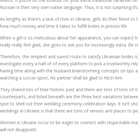
videos. If you’re on the lookout for your extra traditional Ukrainian b
Russian is their very own native language. Thus, it is not surprising th
As lengthy as there’s a lack of men in Ukraine, girls do their finest to 
how much money and time it takes to fulfill brides in precise life.
When a girl is so meticulous about her appearance, you can expect he
really really feel glad, she goes to ask you for increasingly extra. B
Therefore, the simplest and surest route to satisfy Ukrainian brides i
investigate every a half of of every platform to pick a trustworthy rela
having time along with the husband brainstorming concepts on tips 
watching a soccer sport, his partner shall be glad to hitch him.
They shared lots of their historic past and there are tens of tens of m
counterparts, and listed beneath are the three best variations betwee
spot to shell out their wedding ceremony celebration days. It isn’t sh
weddings in Ukraine is that there are tons of venues and places to pi
Women in Ukraine occur to be eager to connect with respectable ma
will not disappoint.