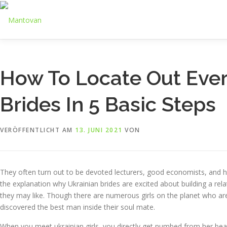
Zum
Inhalt
springen
How To Locate Out Ever
Brides In 5 Basic Steps
VERÖFFENTLICHT AM
13. JUNI 2021
VON
They often turn out to be devoted lecturers, good economists, and ha
the explanation why Ukrainian brides are excited about building a re
they may like. Though there are numerous girls on the planet who are 
discovered the best man inside their soul mate.
When you meet ukrainian girls, you directly get numbed from her beaut