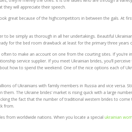
rides, they’re merely the ones. It is the ladies who are through a vari
at they will appreciate their speech.
look great because of the highcompetitors in between the gals. At first, 
r to be simply as thorough in all her undertakings. Beautiful Ukraini
e ready for the bed room drawback at least for the primary three years 
s often to make an account on one from the courting sites. If you’re in
tionship service supplier. If you meet Ukrainian brides, you’ll perceive
about how to spend the weekend. One of the nice options each of Ukr
illions of Ukrainians with family members in Russia and vice versa. Sti
n them. The Ukraine brides’ market is rising quick with a large numbe
ocking the fact that the number of traditional western brides to come t
ck from.
les from worldwide nations. When you locate a special
ukrainian wom