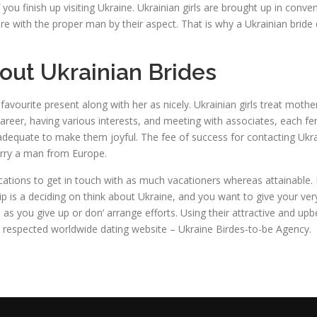
f you finish up visiting Ukraine. Ukrainian girls are brought up in con
more with the proper man by their aspect. That is why a Ukrainian brid
out Ukrainian Brides
avourite present along with her as nicely. Ukrainian girls treat mothe
areer, having various interests, and meeting with associates, each fe
s adequate to make them joyful. The fee of success for contacting U
arry a man from Europe.
cations to get in touch with as much vacationers whereas attainable. I
ionship is a deciding on think about Ukraine, and you want to give you
 as you give up or don’ arrange efforts. Using their attractive and upbe
 our respected worldwide dating website – Ukraine Birdes-to-be Agency.