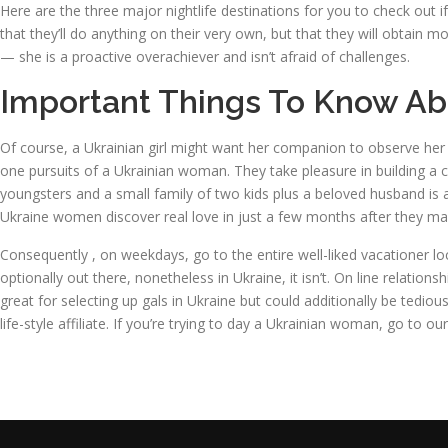
Here are the three major nightlife destinations for you to check out i
that they’ll do anything on their very own, but that they will obtain 
— she is a proactive overachiever and isn’t afraid of challenges.
Important Things To Know Ab
Of course, a Ukrainian girl might want her companion to observe her f
one pursuits of a Ukrainian woman. They take pleasure in building a c
youngsters and a small family of two kids plus a beloved husband i
Ukraine women discover real love in just a few months after they m
Consequently , on weekdays, go to the entire well-liked vacationer lo
optionally out there, nonetheless in Ukraine, it isn’t. On line relat
great for selecting up gals in Ukraine but could additionally be tedious
life-style affiliate. If you’re trying to day a Ukrainian woman, go to