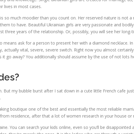
ir lives in most cases.
s so much moodier than you count on. Her reserved nature is not a na
em to have. Beautiful Ukrainian girls are very passionate and bodily
t three years of the relationship. Or, possibly, you will see her long-
no means ask for a person to present her with a diamond necklace. In 
ly, actually vital, severe, severe switch. Right now you almost certai
ites it go away? You additionally should assume by the use of not lots
des?
. But my bubble burst after I sat down in a cute little French cafe j
.
g boutique one of the best and essentially the most reliable marriage
 from residence, after that a lot of women research in your house or 
ne. You can search your kids online, even so you’ll be disappointed as 