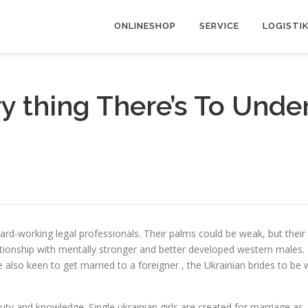
ONLINESHOP
SERVICE
LOGISTI
y thing There’s To Unde
rd-working legal professionals. Their palms could be weak, but their
lationship with mentally stronger and better developed western males.
also keen to get married to a foreigner , the Ukrainian brides to be 
y and knowledge. Single ukrainian girls are created for marriage as, i