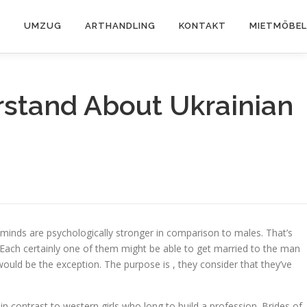
K
UMZUG
ARTHANDLING
KONTAKT
MIETMÖBEL
rstand About Ukrainian
 minds are psychologically stronger in comparison to males. That’s
 Each certainly one of them might be able to get married to the man
would be the exception. The purpose is , they consider that they’ve
n contrast to western girls who long to build a profession. Brides of