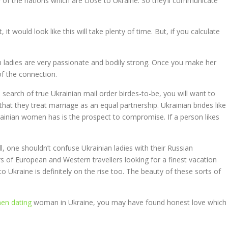
ety of the nations which are close to Ukraine. So they’ll communicate
it would look like this will take plenty of time. But, if you calculate
an ladies are very passionate and bodily strong. Once you make her
of the connection.
 search of true Ukrainian mail order birdes-to-be, you will want to
 that they treat marriage as an equal partnership. Ukrainian brides like
ainian women has is the prospect to compromise. If a person likes
ll, one shouldn’t confuse Ukrainian ladies with their Russian
rs of European and Western travellers looking for a finest vacation
o Ukraine is definitely on the rise too. The beauty of these sorts of
en dating
woman in Ukraine, you may have found honest love which