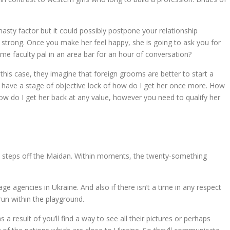
sty factor but it could possibly postpone your relationship
 strong. Once you make her feel happy, she is going to ask you for
time faculty pal in an area bar for an hour of conversation?
this case, they imagine that foreign grooms are better to start a
nly have a stage of objective lock of how do I get her once more. How
 how do I get her back at any value, however you need to qualify her
ust steps off the Maidan. Within moments, the twenty-something
 agencies in Ukraine. And also if there isn’t a time in any respect
run within the playground.
a result of you’ll find a way to see all their pictures or perhaps